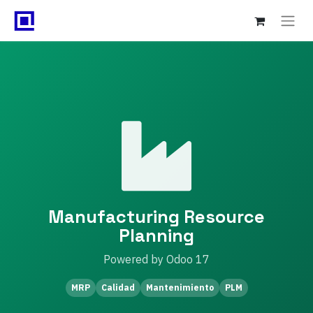
Manufacturing Resource
Planning
Powered by Odoo 17
MRP
Calidad
Mantenimiento
PLM